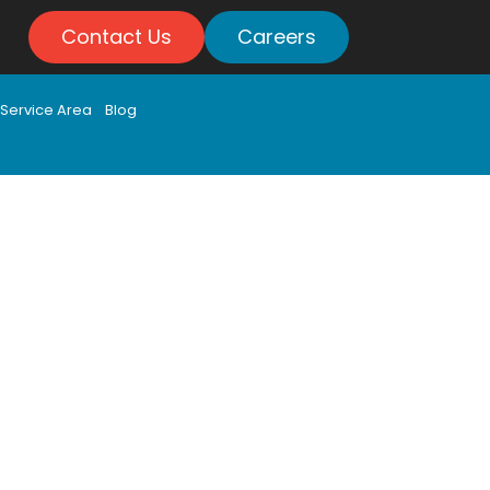
Contact Us
Careers
Service Area
Blog