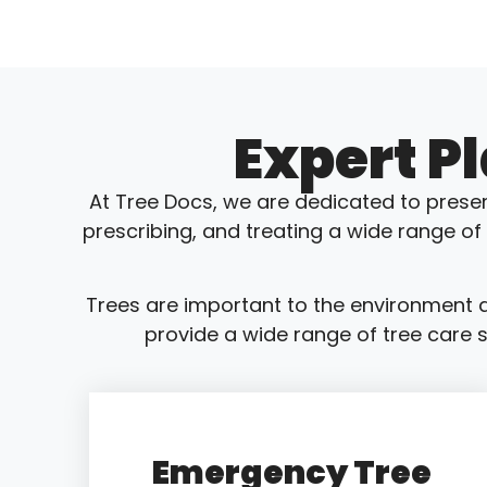
Expert P
At Tree Docs, we are dedicated to preser
prescribing, and treating a wide range of
Trees are important to the environment a
provide a wide range of tree care s
Emergency Tree