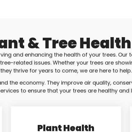
lant & Tree Health
ving and enhancing the health of your trees. Our t
 tree-related issues. Whether your trees are showi
they thrive for years to come, we are here to help.
nd the economy. They improve air quality, conser
ervices to ensure that your trees are healthy and lo
Plant Health