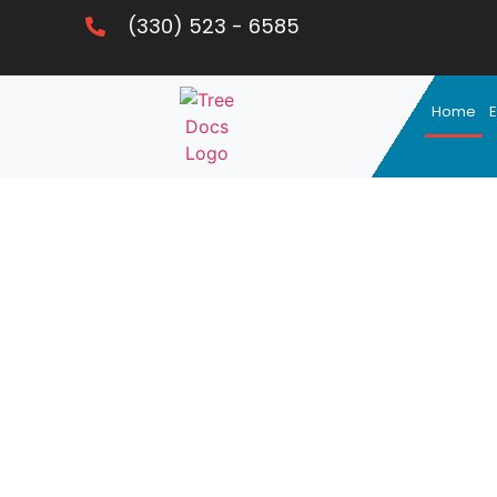
(330) 523 - 6585
Home