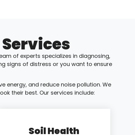
 Services
eam of experts specializes in diagnosing,
ng signs of distress or you want to ensure
ve energy, and reduce noise pollution. We
ok their best. Our services include:
Soil Health