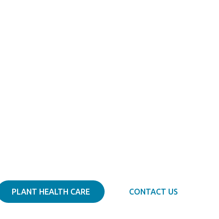
Diagnose. Prescribe. Treat.
Tree Docs
PLANT HEALTH CARE
CONTACT US